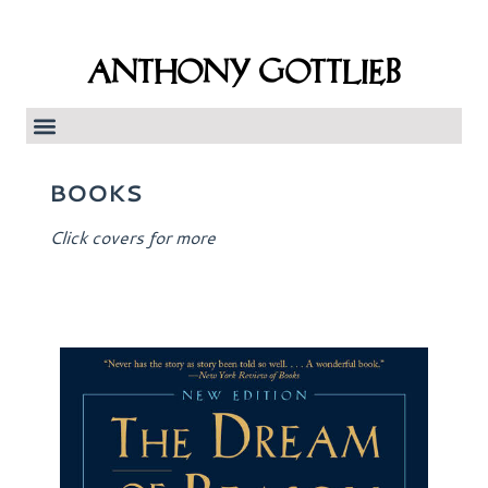
ANTHONY GOTTLIEB
BOOKS
Click covers for more